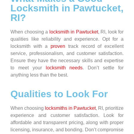
Locksmith in Pawtucket,
RI?
When choosing a
locksmith in Pawtucket
, RI, look for
qualities like reliability and experience. Opt for a
locksmith with a
proven
track record of excellent
service, professionalism, and customer satisfaction.
Ensure they have the necessary skills and expertise
to meet your
locksmith needs
. Don’t settle for
anything less than the best.
Qualities to Look For
When choosing
locksmiths in Pawtucket
, RI, prioritize
experience and customer satisfaction. Look for
affordable and transparent pricing, along with proper
licensing, insurance, and bonding. Don’t compromise