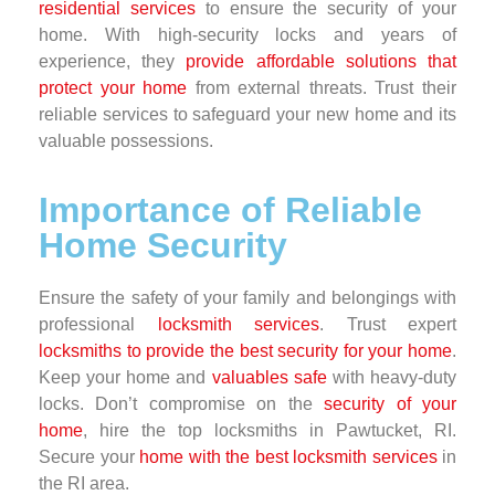
residential services
to ensure the security of your
home. With high-security locks and years of
experience, they
provide affordable solutions that
protect your home
from external threats. Trust their
reliable services to safeguard your new home and its
valuable possessions.
Importance of Reliable
Home Security
Ensure the safety of your family and belongings with
professional
locksmith services
. Trust expert
locksmiths to provide the best security for your home
.
Keep your home and
valuables safe
with heavy-duty
locks. Don’t compromise on the
security of your
home
, hire the top locksmiths in Pawtucket, RI.
Secure your
home with the best locksmith services
in
the RI area.