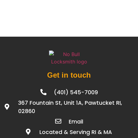
Get in touch
(401) 545-7009
367 Fountain St, Unit 1A, Pawtucket RI,
02860
Email
Located & Serving RI & MA