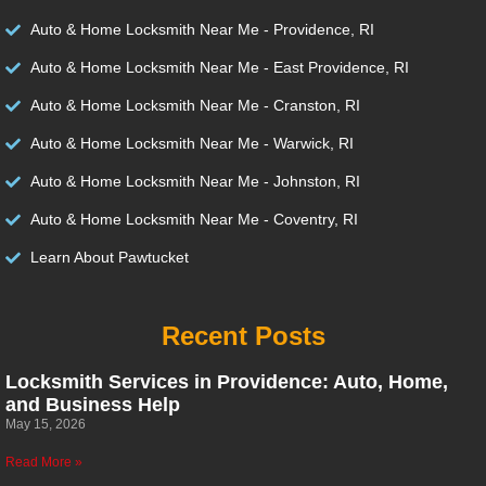
Auto & Home Locksmith Near Me - Providence, RI
Auto & Home Locksmith Near Me - East Providence, RI
Auto & Home Locksmith Near Me - Cranston, RI
Auto & Home Locksmith Near Me - Warwick, RI
Auto & Home Locksmith Near Me - Johnston, RI
Auto & Home Locksmith Near Me - Coventry, RI
Learn About Pawtucket
Recent Posts
Locksmith Services in Providence: Auto, Home,
and Business Help
May 15, 2026
Read More »