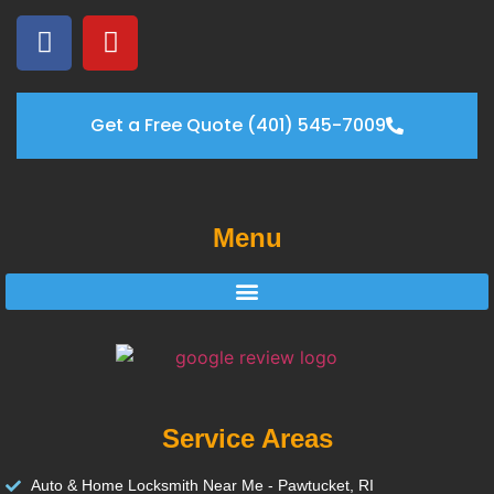
Get a Free Quote (401) 545-7009
Menu
Service Areas
Auto & Home Locksmith Near Me - Pawtucket, RI