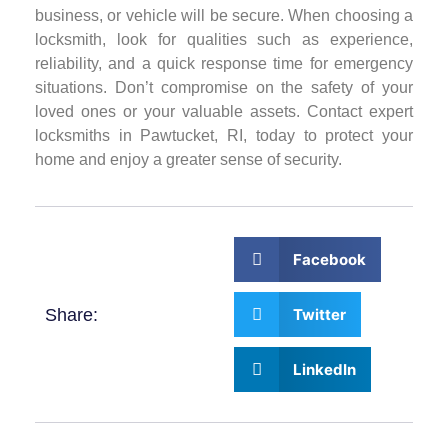
business, or vehicle will be secure. When choosing a
locksmith, look for qualities such as experience,
reliability, and a quick response time for emergency
situations. Don’t compromise on the safety of your
loved ones or your valuable assets. Contact expert
locksmiths in Pawtucket, RI, today to protect your
home and enjoy a greater sense of security.
Facebook
Share:
Twitter
LinkedIn