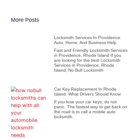
More Posts
Locksmith Services In Providence:
Auto, Home, And Business Help
Fast and Friendly Locksmith Services
in Providence, Rhode Island If you
are looking for the best Locksmith
Services in Providence, Rhode
Island, No Bull Locksmith
Car Key Replacement In Rhode
Island: What Drivers Should Know
If you lose your car keys, do not
panic. The fastest way to get back on
the road is to call a mobile auto
locksmith.