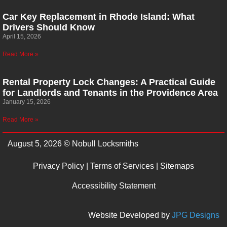
Car Key Replacement in Rhode Island: What
Drivers Should Know
April 15, 2026
Read More »
Rental Property Lock Changes: A Practical Guide
for Landlords and Tenants in the Providence Area
January 15, 2026
Read More »
August 5, 2026 © Nobull Locksmiths
Privacy Policy
|
Terms of Services
|
Sitemaps
Accessibility Statement
Website Developed by
JPG Designs