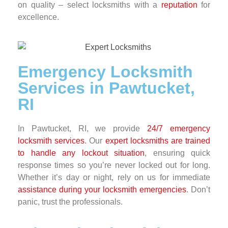
on quality – select locksmiths with a
reputation
for
excellence.
Emergency Locksmith
Services in Pawtucket,
RI
In Pawtucket, RI, we provide
24/7 emergency
locksmith services
. Our
expert locksmiths are trained
to handle any lockout situation
, ensuring quick
response times so you’re never locked out for long.
Whether it’s day or night, rely on us for immediate
assistance during your locksmith emergencies
. Don’t
panic, trust the professionals.