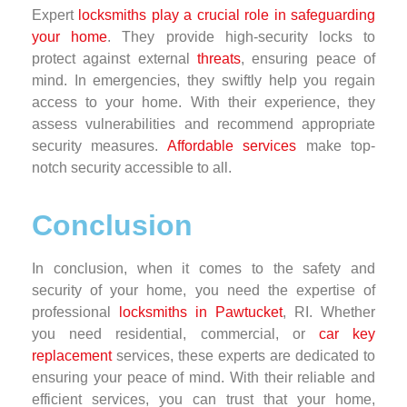
Expert
locksmiths play a crucial role in safeguarding
your home
. They provide high-security locks to
protect against external
threats
, ensuring peace of
mind. In emergencies, they swiftly help you regain
access to your home. With their experience, they
assess vulnerabilities and recommend appropriate
security measures.
Affordable services
make top-
notch security accessible to all.
Conclusion
In conclusion, when it comes to the safety and
security of your home, you need the expertise of
professional
locksmiths in Pawtucket
, RI. Whether
you need residential, commercial, or
car key
replacement
services, these experts are dedicated to
ensuring your peace of mind. With their reliable and
efficient services, you can trust that your home,