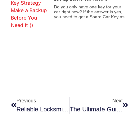
Do you only have one key for your
car right now? If the answer is yes,
you need to get a Spare Car Key as
Previous
Next
Reliable Locksmith Services In Pawtucket, RI
The Ultimate Guide To Locksmith Services In Pawtucket, RI