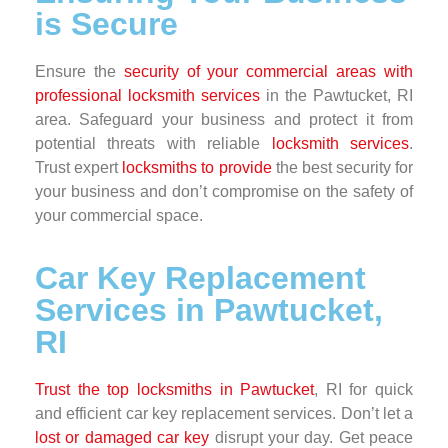
is Secure
Ensure the
security of your commercial areas with
professional locksmith services
in the Pawtucket, RI
area. Safeguard your business and protect it from
potential threats with reliable
locksmith services
.
Trust expert
locksmiths to provide
the best security for
your business and don’t compromise on the safety of
your commercial space.
Car Key Replacement
Services in Pawtucket,
RI
Trust the top locksmiths in Pawtucket
, RI for quick
and efficient car key replacement services. Don’t let a
lost or damaged car key
disrupt your day. Get peace