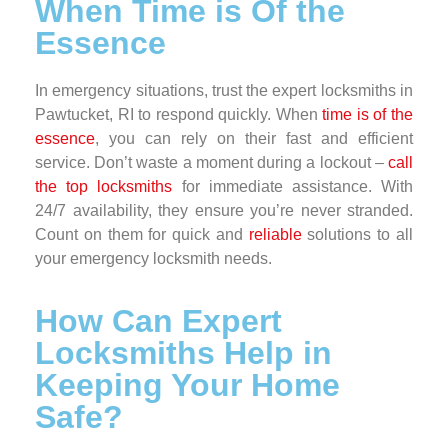
When Time is Of the
Essence
In emergency situations, trust the expert locksmiths in
Pawtucket, RI to respond quickly. When
time is of the
essence
, you can rely on their fast and efficient
service. Don’t waste a moment during a lockout –
call
the top locksmiths
for immediate assistance. With
24/7 availability, they ensure you’re never stranded.
Count on them for quick and
reliable
solutions to all
your emergency locksmith needs.
How Can Expert
Locksmiths Help in
Keeping Your Home
Safe?