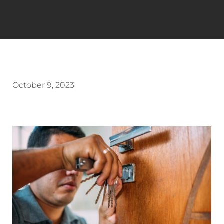
October 9, 2023