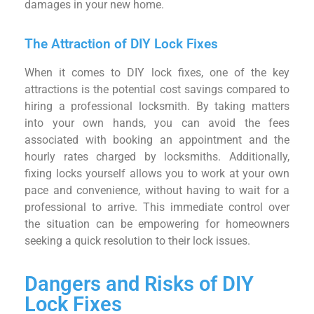
damages in your new home.
The Attraction of DIY Lock Fixes
When it comes to DIY lock fixes, one of the key
attractions is the potential cost savings compared to
hiring a professional locksmith. By taking matters
into your own hands, you can avoid the fees
associated with booking an appointment and the
hourly rates charged by locksmiths. Additionally,
fixing locks yourself allows you to work at your own
pace and convenience, without having to wait for a
professional to arrive. This immediate control over
the situation can be empowering for homeowners
seeking a quick resolution to their lock issues.
Dangers and Risks of DIY
Lock Fixes