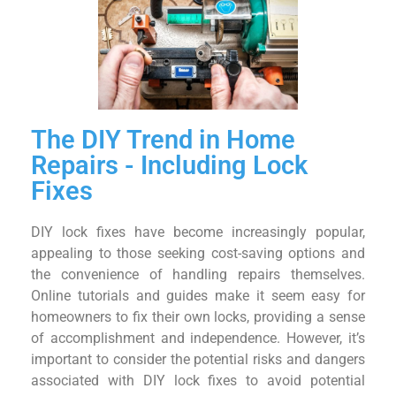
The DIY Trend in Home
Repairs - Including Lock
Fixes
DIY lock fixes have become increasingly popular,
appealing to those seeking cost-saving options and
the convenience of handling repairs themselves.
Online tutorials and guides make it seem easy for
homeowners to fix their own locks, providing a sense
of accomplishment and independence. However, it’s
important to consider the potential risks and dangers
associated with DIY lock fixes to avoid potential