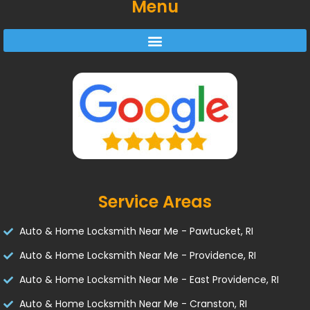
Menu
Service Areas
Auto & Home Locksmith Near Me - Pawtucket, RI
Auto & Home Locksmith Near Me - Providence, RI
Auto & Home Locksmith Near Me - East Providence, RI
Auto & Home Locksmith Near Me - Cranston, RI