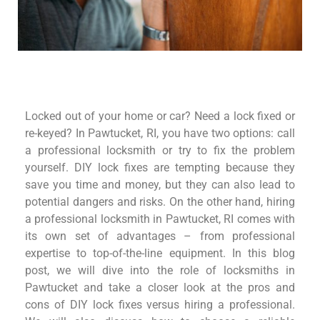
Locked out of your home or car? Need a lock fixed or
re-keyed? In Pawtucket, RI, you have two options: call
a professional locksmith or try to fix the problem
yourself. DIY lock fixes are tempting because they
save you time and money, but they can also lead to
potential dangers and risks. On the other hand, hiring
a professional locksmith in Pawtucket, RI comes with
its own set of advantages – from professional
expertise to top-of-the-line equipment. In this blog
post, we will dive into the role of
locksmiths
in
Pawtucket and take a closer look at the pros and
cons of DIY lock fixes versus hiring a professional.