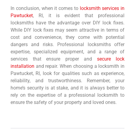
In conclusion, when it comes to
locksmith services in
Pawtucket
, RI, it is evident that professional
locksmiths have the advantage over DIY lock fixes.
While DIY lock fixes may seem attractive in terms of
cost and convenience, they come with potential
dangers and risks. Professional locksmiths offer
expertise, specialized equipment, and a range of
services that ensure proper and
secure lock
installation
and repair. When choosing a locksmith in
Pawtucket, RI, look for qualities such as experience,
reliability, and trustworthiness. Remember, your
home’s security is at stake, and it is always better to
rely on the expertise of a professional locksmith to
ensure the safety of your property and loved ones.