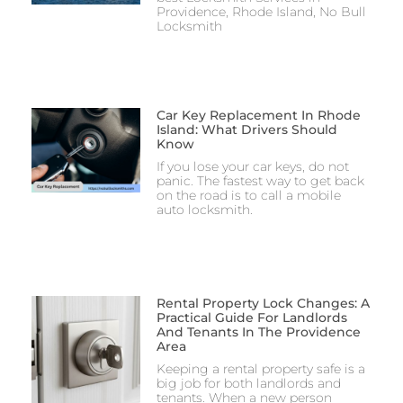
Providence, Rhode Island, No Bull
Locksmith
Car Key Replacement In Rhode
Island: What Drivers Should
Know
If you lose your car keys, do not
panic. The fastest way to get back
on the road is to call a mobile
auto locksmith.
Rental Property Lock Changes: A
Practical Guide For Landlords
And Tenants In The Providence
Area
Keeping a rental property safe is a
big job for both landlords and
tenants. When a new person