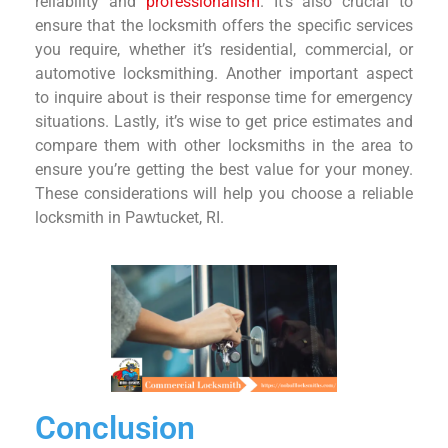
reliability and
professionalism
. It’s also crucial to
ensure that the locksmith offers the specific services
you require, whether it’s residential, commercial, or
automotive locksmithing. Another important aspect
to inquire about is their response time for emergency
situations. Lastly, it’s wise to get price estimates and
compare them with other locksmiths in the area to
ensure you’re getting the best value for your money.
These considerations will help you choose a reliable
locksmith in Pawtucket, RI.
Conclusion