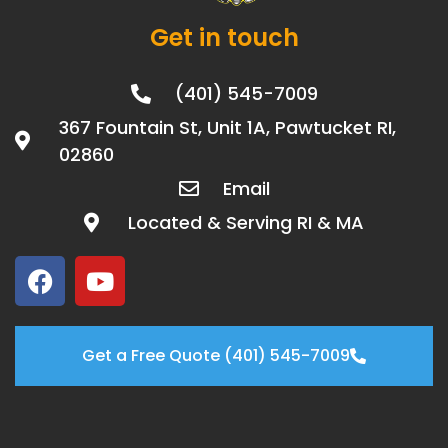
Get in touch
(401) 545-7009
367 Fountain St, Unit 1A, Pawtucket RI,
02860
Email
Located & Serving RI & MA
Get a Free Quote (401) 545-7009