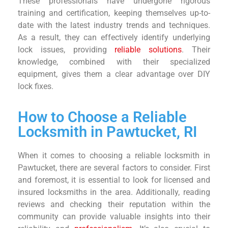
These professionals have undergone rigorous
training and certification, keeping themselves up-to-
date with the latest industry trends and techniques.
As a result, they can effectively identify underlying
lock issues, providing
reliable solutions
. Their
knowledge, combined with their specialized
equipment, gives them a clear advantage over DIY
lock fixes.
How to Choose a Reliable
Locksmith in Pawtucket, RI
When it comes to choosing a reliable locksmith in
Pawtucket, there are several factors to consider. First
and foremost, it is essential to look for licensed and
insured locksmiths in the area. Additionally, reading
reviews and checking their reputation within the
community can provide valuable insights into their