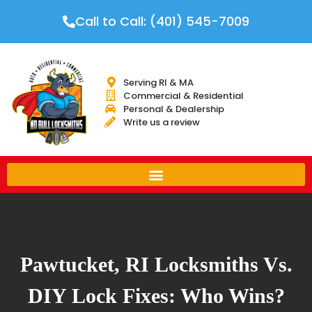
Call to Call: (401) 545-7009
Serving RI & MA
Commercial & Residential
Personal & Dealership
Write us a review
Pawtucket, RI Locksmiths Vs.
DIY Lock Fixes: Who Wins?