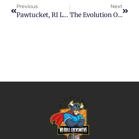
Previous
Next
Pawtucket, RI Locksmiths: Your Trusted Security Partners
The Evolution Of Locksmith Services In Pawtucket, RI