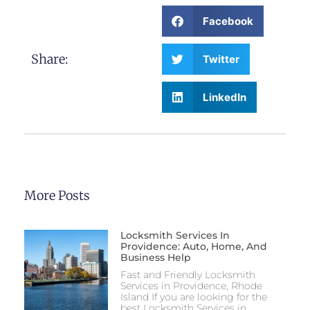
Facebook
Share:
Twitter
LinkedIn
More Posts
Locksmith Services In
Providence: Auto, Home, And
Business Help
Fast and Friendly Locksmith
Services in Providence, Rhode
Island If you are looking for the
best Locksmith Services in