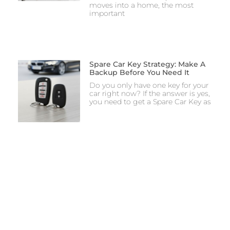
moves into a home, the most
important
Spare Car Key Strategy: Make A
Backup Before You Need It
Do you only have one key for your
car right now? If the answer is yes,
you need to get a Spare Car Key as