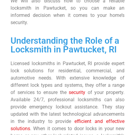
We will also discuss how to choose a reliable
locksmith in Pawtucket, so you can make an
informed decision when it comes to your home’s
security.
Understanding the Role of a
Locksmith in Pawtucket, RI
Licensed locksmiths in Pawtucket, RI provide expert
lock solutions for residential, commercial, and
automotive needs. With extensive knowledge of
different lock types and systems, they offer a range
of services to ensure the
security
of your property.
Available 24/7, professional locksmiths can also
provide emergency lockout assistance. They stay
updated with the latest technological advancements
in the industry to provide
efficient and effective
solutions
. When it comes to door locks in your new