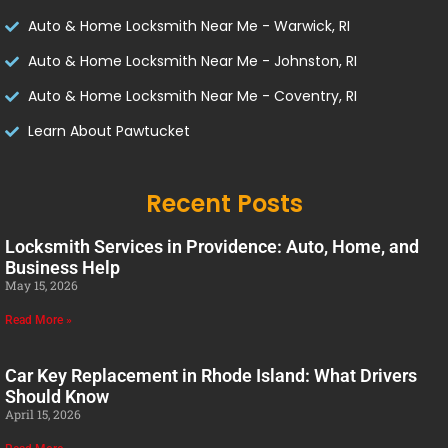
Auto & Home Locksmith Near Me - Warwick, RI
Auto & Home Locksmith Near Me - Johnston, RI
Auto & Home Locksmith Near Me - Coventry, RI
Learn About Pawtucket
Recent Posts
Locksmith Services in Providence: Auto, Home, and
Business Help
May 15, 2026
Read More »
Car Key Replacement in Rhode Island: What Drivers
Should Know
April 15, 2026