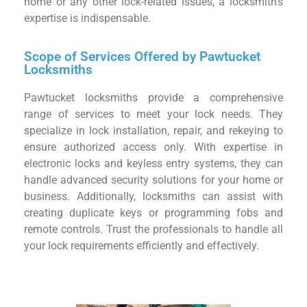
home or any other lock-related issues, a locksmith’s
expertise is indispensable.
Scope of Services Offered by Pawtucket
Locksmiths
Pawtucket locksmiths provide a comprehensive
range of services to meet your lock needs. They
specialize in lock installation, repair, and rekeying to
ensure authorized access only. With expertise in
electronic locks and keyless entry systems, they can
handle advanced security solutions for your home or
business. Additionally, locksmiths can assist with
creating duplicate keys or programming fobs and
remote controls. Trust the professionals to handle all
your lock requirements efficiently and effectively.