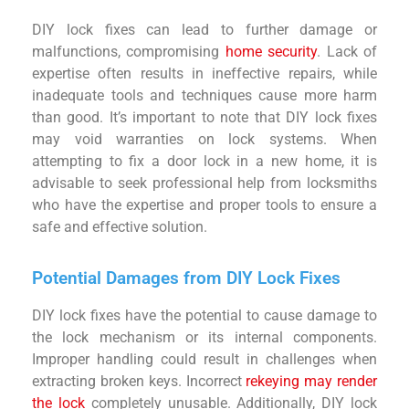
DIY lock fixes can lead to further damage or
malfunctions, compromising
home security
. Lack of
expertise often results in ineffective repairs, while
inadequate tools and techniques cause more harm
than good. It’s important to note that DIY lock fixes
may void warranties on lock systems. When
attempting to fix a door lock in a new home, it is
advisable to seek professional help from locksmiths
who have the expertise and proper tools to ensure a
safe and effective solution.
Potential Damages from DIY Lock Fixes
DIY lock fixes have the potential to cause damage to
the lock mechanism or its internal components.
Improper handling could result in challenges when
extracting broken keys. Incorrect
rekeying may render
the lock
completely unusable. Additionally, DIY lock