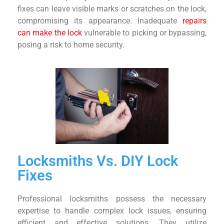
fixes can leave visible marks or scratches on the lock,
compromising its appearance. Inadequate
repairs
can make the lock
vulnerable to picking or bypassing,
posing a risk to home security.
Locksmiths Vs. DIY Lock
Fixes
Professional locksmiths possess the necessary
expertise to handle complex lock issues, ensuring
efficient and effective solutions. They utilize