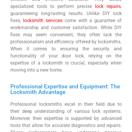
specialized tools to perform precise
lock repairs
,
guaranteeing long-lasting results. Unlike DIY lock
fixes,
locksmith services
come with a guarantee of
workmanship and customer satisfaction. While DIY
fixes may seem convenient, they often lack the
professionalism and efficiency offered by locksmiths.
When it comes to ensuring the security and
functionality of your door lock, relying on the
expertise of a locksmith is crucial, especially when
moving into a new home.
Professional Expertise and Equipment: The
Locksmith Advantage
Professional locksmiths excel in their field due to
their deep understanding of various lock systems.
Moreover, their expertise is supported by advanced
tools that allow for accurate diagnostics and repairs.