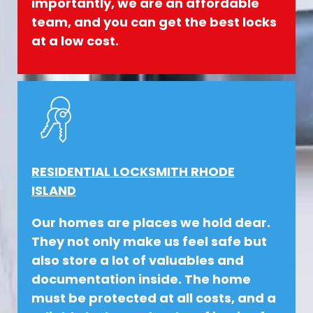
importantly, we are an affordable
team, and you can get the best locks
at a low cost.
RESIDENTIAL LOCKSMITH RHODE
ISLAND
Our homes are places we hold dear.
They not only make us feel safe but
also store a lot of valuables and
documentation inside. The home
must be protected at all costs, and a