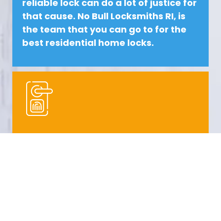
reliable lock can do a lot of justice for
that cause.
No Bull Locksmiths
RI, is
the team that you can go to for the
best
residential
home locks.
COMMERCIAL LOCKSMITH RHODE
ISLAND
Commercial spaces need a lot of
protection. Commercial space can
be a place of business or even a
school. These places need the best