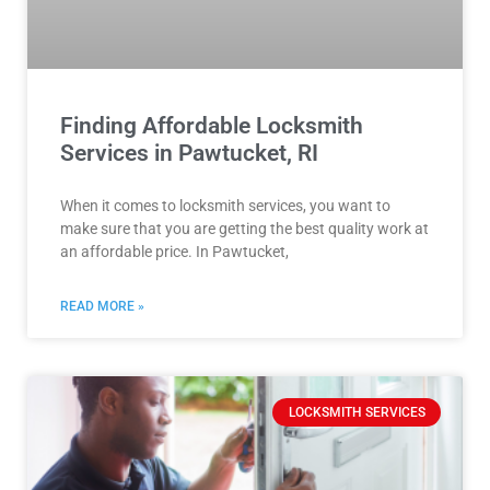
Finding Affordable Locksmith
Services in Pawtucket, RI
When it comes to locksmith services, you want to
make sure that you are getting the best quality work at
an affordable price. In Pawtucket,
READ MORE »
LOCKSMITH SERVICES