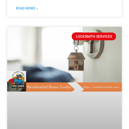
READ MORE »
LOCKSMITH SERVICES