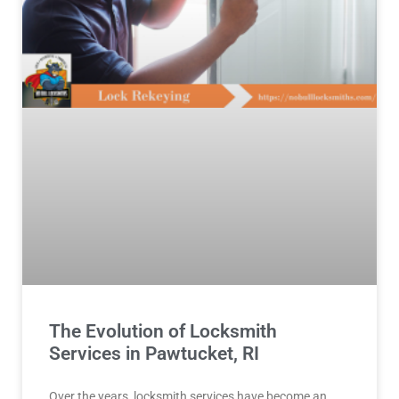
The Evolution of Locksmith
Services in Pawtucket, RI
Over the years, locksmith services have become an