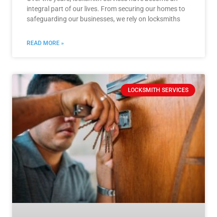
integral part of our lives. From securing our homes to
safeguarding our businesses, we rely on locksmiths
READ MORE »
LOCKSMITH SERVICES