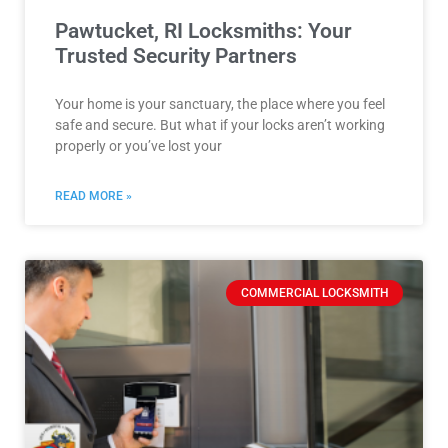
Pawtucket, RI Locksmiths: Your
Trusted Security Partners
Your home is your sanctuary, the place where you feel
safe and secure. But what if your locks aren’t working
properly or you’ve lost your
READ MORE »
COMMERCIAL LOCKSMITH