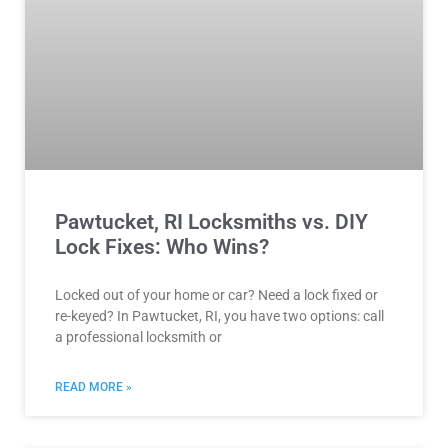
Pawtucket, RI Locksmiths vs. DIY
Lock Fixes: Who Wins?
Locked out of your home or car? Need a lock fixed or
re-keyed? In Pawtucket, RI, you have two options: call
a professional locksmith or
READ MORE »