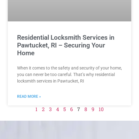
Residential Locksmith Services in
Pawtucket, RI – Securing Your
Home
When it comes to the safety and security of your home,
you can never be too careful. That’s why residential
locksmith services in Pawtucket, RI
READ MORE »
1
2
3
4
5
6
7
8
9
10