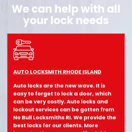
We can help with all
your lock needs
AUTO LOCKSMITH RHODE ISLAND
Auto locks are the new wave. It is
easy to forget to lock a door, which
can be very costly. Auto locks and
lockout services can be gotten from
No Bull Locksmiths
RI. We provide the
best locks for our clients. More