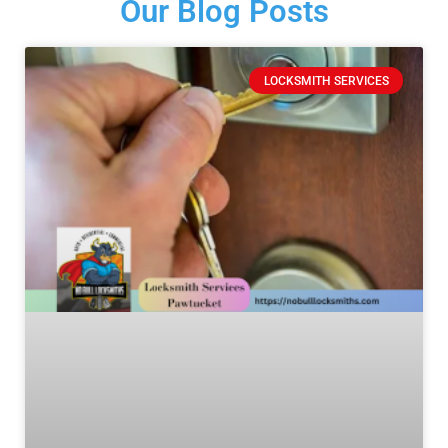
Our Blog Posts
LOCKSMITH SERVICES