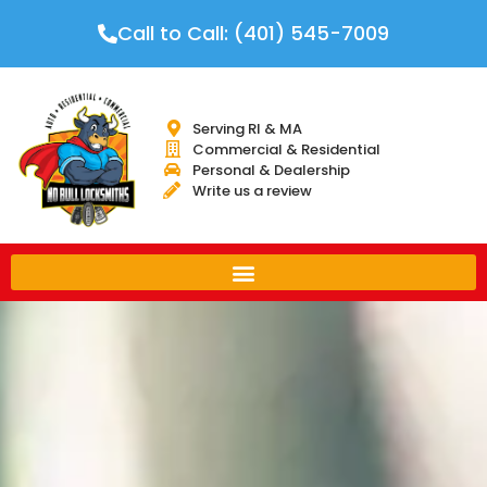
Call to Call: (401) 545-7009
Serving RI & MA
Commercial & Residential
Personal & Dealership
Write us a review