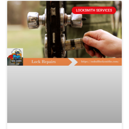
LOCKSMITH SERVICES