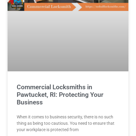
Commercial Locksmiths in
Pawtucket, RI: Protecting Your
Business
When it comes to business security, there is no such
thing as being too cautious. You need to ensure that
your workplace is protected from