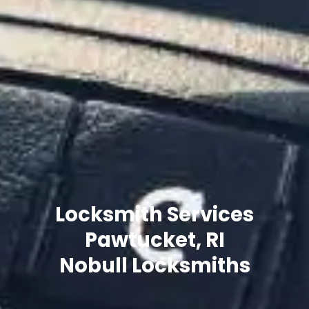
Locksmith Services
Pawtucket, RI
Nobull Locksmiths